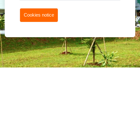
Cookies notice