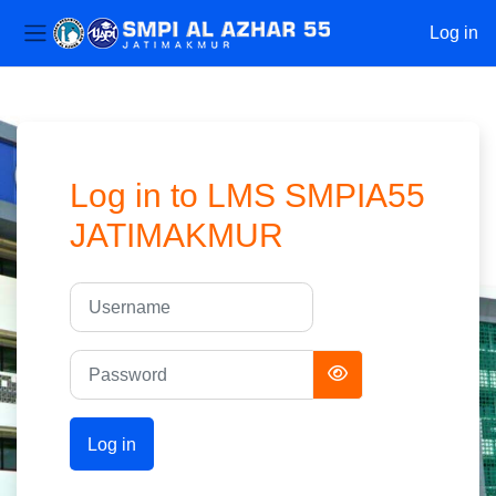
Log in
Side panel
Skip to main content
Log in to LMS SMPIA55
JATIMAKMUR
Username
Password
Log in